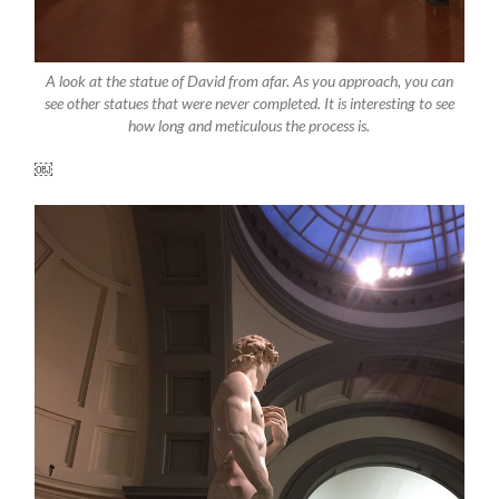
A look at the statue of David from afar. As you approach, you can
see other statues that were never completed. It is interesting to see
how long and meticulous the process is.
￼