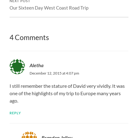
NEXT POST
Our Sixteen Day West Coast Road Trip
4 Comments
Aletha
December 12, 2015 at 4:07 pm
I still remember the stature of David very vividly. It was
one of the highlights of my trip to Europe many years
ago.
REPLY
Brandon Jolley