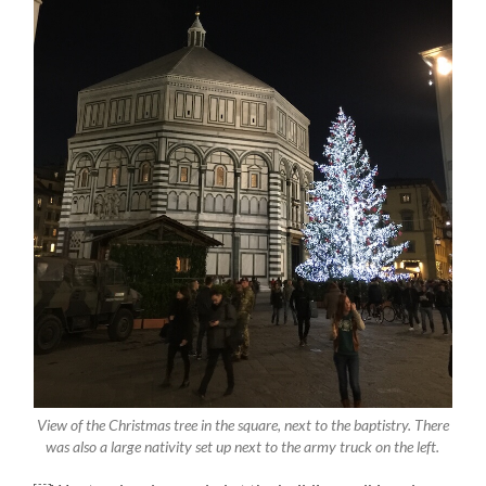
View of the Christmas tree in the square, next to the baptistry. There
was also a large nativity set up next to the army truck on the left.