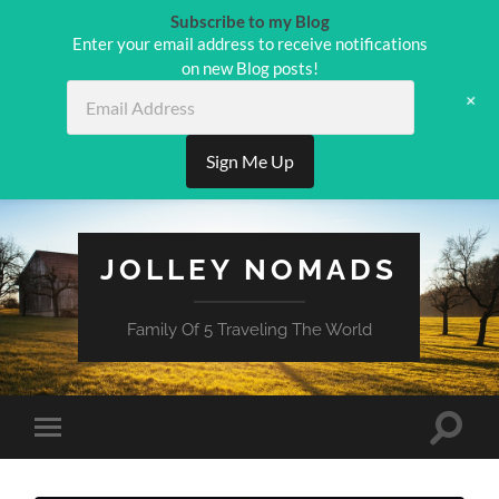
Subscribe to my Blog
Enter your email address to receive notifications
on new Blog posts!
Email
+
Address
Sign Me Up
JOLLEY NOMADS
Family Of 5 Traveling The World
Toggle
Toggle
search
mobile
field
menu