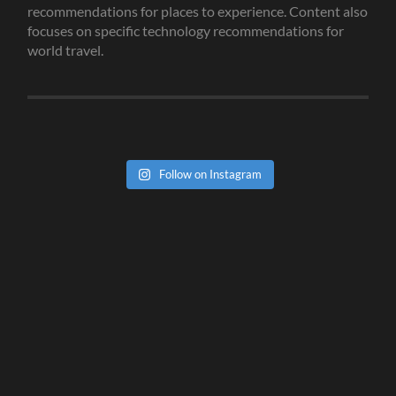
recommendations for places to experience. Content also
focuses on specific technology recommendations for
world travel.
Follow on Instagram