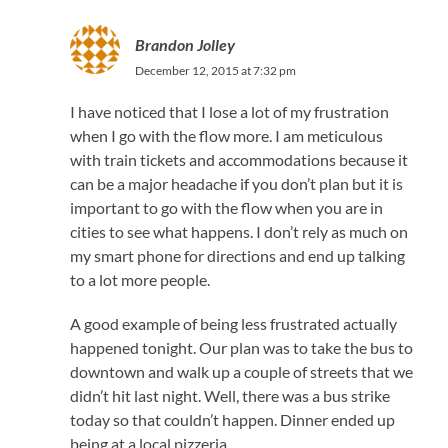
Brandon Jolley
December 12, 2015 at 7:32 pm
I have noticed that I lose a lot of my frustration
when I go with the flow more. I am meticulous
with train tickets and accommodations because it
can be a major headache if you don’t plan but it is
important to go with the flow when you are in
cities to see what happens. I don’t rely as much on
my smart phone for directions and end up talking
to a lot more people.
A good example of being less frustrated actually
happened tonight. Our plan was to take the bus to
downtown and walk up a couple of streets that we
didn’t hit last night. Well, there was a bus strike
today so that couldn’t happen. Dinner ended up
being at a local pizzeria.