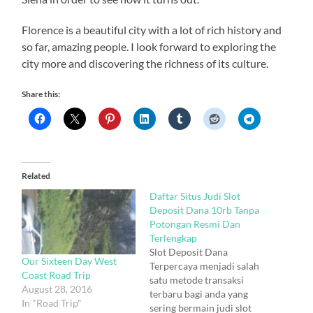
Florence is a beautiful city with a lot of rich history and
so far, amazing people. I look forward to exploring the
city more and discovering the richness of its culture.
Share this:
Related
Daftar Situs Judi Slot
Deposit Dana 10rb Tanpa
Potongan Resmi Dan
Terlengkap
Slot Deposit Dana
Our Sixteen Day West
Terpercaya menjadi salah
Coast Road Trip
satu metode transaksi
August 28, 2016
terbaru bagi anda yang
In "Road Trip"
sering bermain judi slot