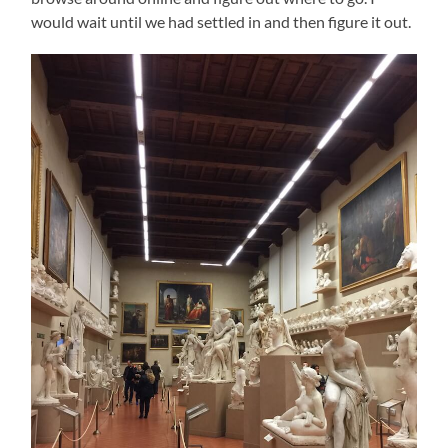
would wait until we had settled in and then figure it out.