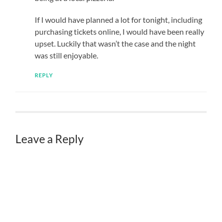
If I would have planned a lot for tonight, including
purchasing tickets online, I would have been really
upset. Luckily that wasn’t the case and the night
was still enjoyable.
REPLY
Leave a Reply