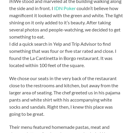
￼We stood and marveled at the building walking along
the side and in front. I
IDN Poker
couldn’t believe how
magnificent it looked with the green and white. The light
shining on it only added to it’s beauty. After taking
several photos and people-watching, we decided to get
something to eat.
I did a quick search in Yelp and Trip Advisor to find
something that was four or five star rated and close. I
found the La Cantinetta in Borgo restaurant. It was
located within 100 feet of the square.
We chose our seats in the very back of the restaurant
close to the restrooms and kitchen, but away from the
larger area of seating. The chef greeted us in his pajama
pants and white shirt with his accompanying white
socks and sandals. Right then, I knew this place was
going to be great.
Their menu featured homemade pastas, meat and