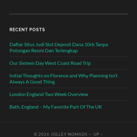
RECENT POSTS
Daftar Situs Judi Slot Deposit Dana 10rb Tanpa
Potongan Resmi Dan Terlengkap
Our Sixteen Day West Coast Road Trip
Initial Thoughts on Florence and Why Planning Isn’t
Always A Good Thing
London England Two Week Overview
Bath, England – My Favorite Part Of The UK
© 2026
JOLLEY NOMADS
—
UP ↑