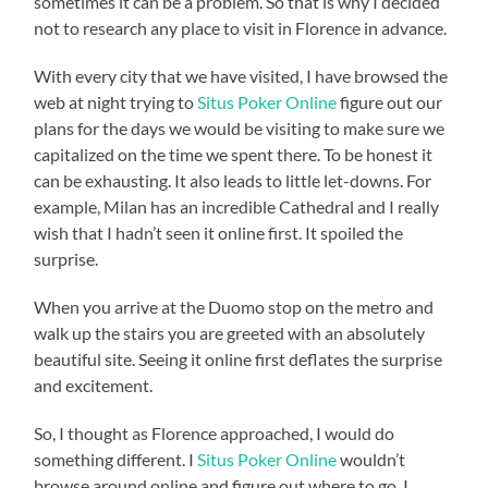
sometimes it can be a problem. So that is why I decided
not to research any place to visit in Florence in advance.
With every city that we have visited, I have browsed the
web at night trying to
Situs Poker Online
figure out our
plans for the days we would be visiting to make sure we
capitalized on the time we spent there. To be honest it
can be exhausting. It also leads to little let-downs. For
example, Milan has an incredible Cathedral and I really
wish that I hadn’t seen it online first. It spoiled the
surprise.
When you arrive at the Duomo stop on the metro and
walk up the stairs you are greeted with an absolutely
beautiful site. Seeing it online first deflates the surprise
and excitement.
So, I thought as Florence approached, I would do
something different. I
Situs Poker Online
wouldn’t
browse around online and figure out where to go. I