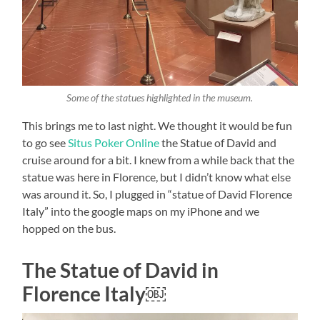
Some of the statues highlighted in the museum.
This brings me to last night. We thought it would be fun
to go see
Situs Poker Online
the Statue of David and
cruise around for a bit. I knew from a while back that the
statue was here in Florence, but I didn’t know what else
was around it. So, I plugged in “statue of David Florence
Italy” into the google maps on my iPhone and we
hopped on the bus.
The Statue of David in
Florence Italy￼