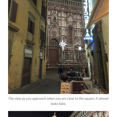
The view as you approach when you are close to the square. It almost
looks fake.