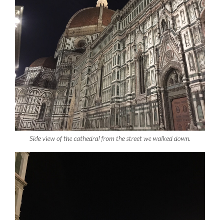
Side view of the cathedral from the street we walked down.