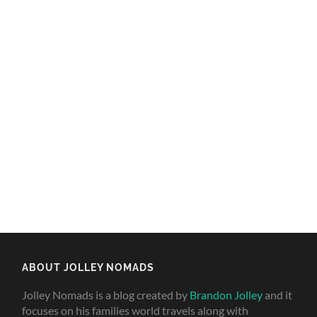
ABOUT JOLLEY NOMADS
Jolley Nomads is a blog created by
Brandon Jolley
and it
focuses on his families world travels along with