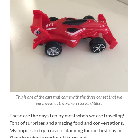
This is one of the cars that came with the three car set that we
purchased at the Ferrari store in Milan.
These are the days I enjoy most when we are traveling!
Tons of surprises and amazing food and conversations.
My hope is to try to avoid planning for our first day in
Siena in order to see how it turns out.