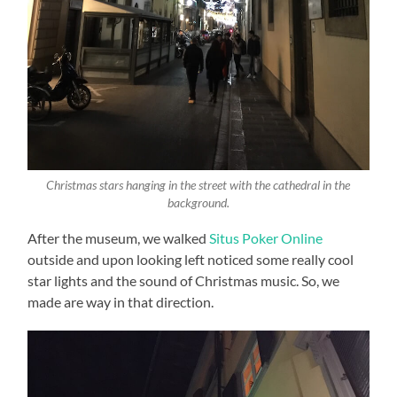
Christmas stars hanging in the street with the cathedral in the
background.
After the museum, we walked
Situs Poker Online
outside and upon looking left noticed some really cool
star lights and the sound of Christmas music. So, we
made are way in that direction.