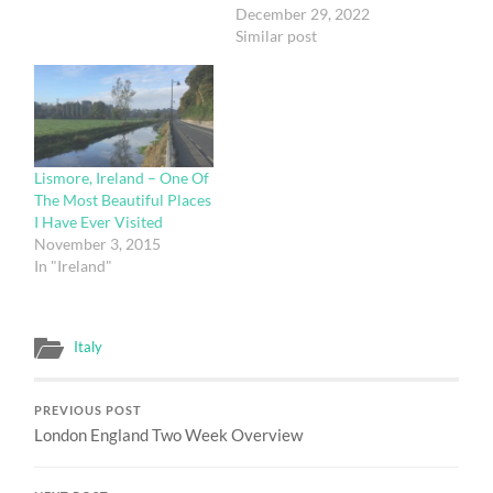
online. Metode BO Slot
December 29, 2022
Gacor Terpercaya yang
Similar post
satu ini tentu sangat
mengasyikkan dan
menguntungkan. Yap ,
para bettors kini semakin
mudah untuk melakukan
deposit dan mulai
Lismore, Ireland – One Of
bermain sebab saat ini
The Most Beautiful Places
anda sudah bisa bermain
I Have Ever Visited
slot…
November 3, 2015
In "Ireland"
Italy
PREVIOUS POST
London England Two Week Overview