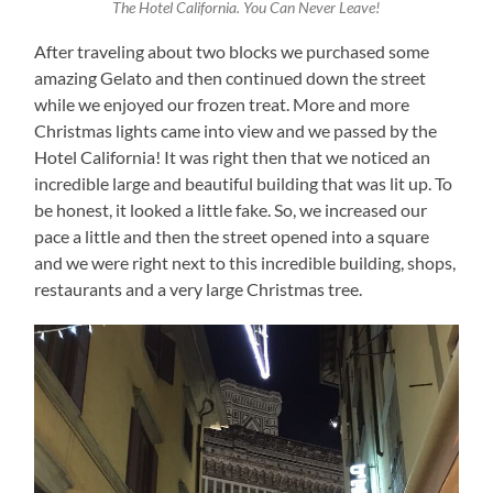
The Hotel California. You Can Never Leave!
After traveling about two blocks we purchased some
amazing Gelato and then continued down the street
while we enjoyed our frozen treat. More and more
Christmas lights came into view and we passed by the
Hotel California! It was right then that we noticed an
incredible large and beautiful building that was lit up. To
be honest, it looked a little fake. So, we increased our
pace a little and then the street opened into a square
and we were right next to this incredible building, shops,
restaurants and a very large Christmas tree.