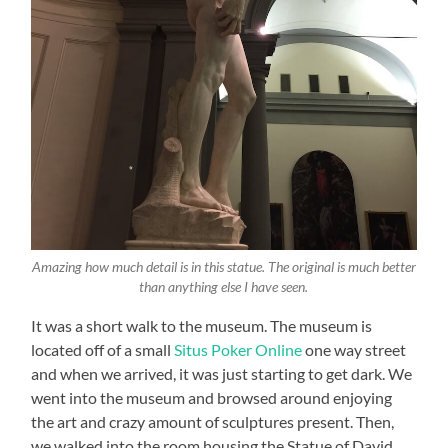
Amazing how much detail is in this statue. The original is much better
than anything else I have seen.
It was a short walk to the museum. The museum is
located off of a small
Situs Poker Online
one way street
and when we arrived, it was just starting to get dark. We
went into the museum and browsed around enjoying
the art and crazy amount of sculptures present. Then,
we walked into the room housing the Statue of David