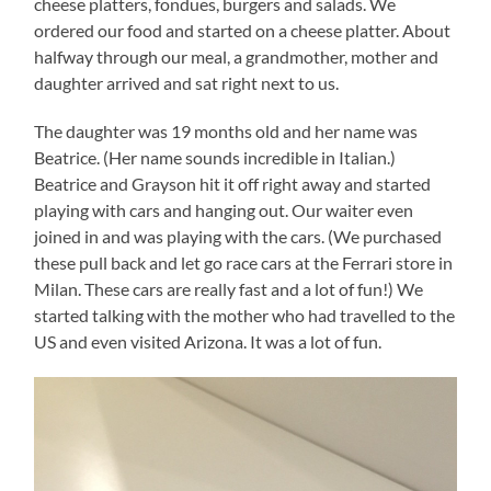
cheese platters, fondues, burgers and salads. We
ordered our food and started on a cheese platter. About
halfway through our meal, a grandmother, mother and
daughter arrived and sat right next to us.
The daughter was 19 months old and her name was
Beatrice. (Her name sounds incredible in Italian.)
Beatrice and Grayson hit it off right away and started
playing with cars and hanging out. Our waiter even
joined in and was playing with the cars. (We purchased
these pull back and let go race cars at the Ferrari store in
Milan. These cars are really fast and a lot of fun!) We
started talking with the mother who had travelled to the
US and even visited Arizona. It was a lot of fun.