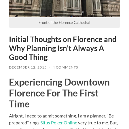
Front of the Florence Cathedral
Initial Thoughts on Florence and
Why Planning Isn’t Always A
Good Thing
DECEMBER 12, 2015
/
4 COMMENTS
Experiencing Downtown
Florence For The First
Time
Alright, I need to admit something. I am a planner. “Be
prepared” rings
Situs Poker Online
very true to me. But,