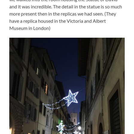
and it was incredible. The detail in the statue is so much
more present then in the replicas we had seen. (They
have a replica housed in the Victoria and Albert
Museum in London)