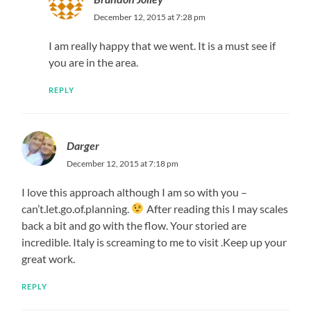
December 12, 2015 at 7:28 pm
I am really happy that we went. It is a must see if
you are in the area.
REPLY
Darger
December 12, 2015 at 7:18 pm
I love this approach although I am so with you –
can’t.let.go.of.planning.
After reading this I may scales
back a bit and go with the flow. Your storied are
incredible. Italy is screaming to me to visit .Keep up your
great work.
REPLY