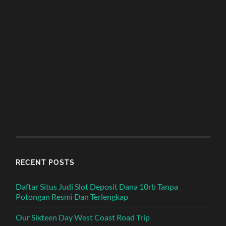
RECENT POSTS
Daftar Situs Judi Slot Deposit Dana 10rb Tanpa
Potongan Resmi Dan Terlengkap
Our Sixteen Day West Coast Road Trip