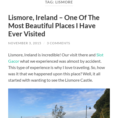
TAG:
LISMORE
Lismore, Ireland – One Of The
Most Beautiful Places I Have
Ever Visited
NOVEMBER 3, 2015
/
3 COMMENTS
Lismore, Ireland is incredible! Our visit there and
Slot
Gacor
what we experienced was almost by accident.
This type of experience is why I love traveling. So, how
was it that we happened upon this place? Well, it all
started with wanting to see the Lismore Castle.