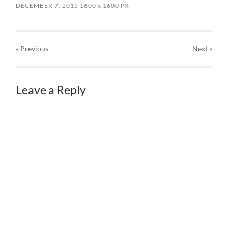
DECEMBER 7, 2015
1600
x
1600 PX
« Previous
Next
»
Leave a Reply