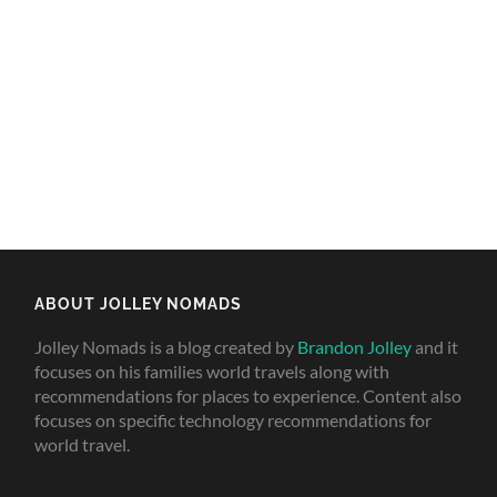
ABOUT JOLLEY NOMADS
Jolley Nomads is a blog created by
Brandon Jolley
and it
focuses on his families world travels along with
recommendations for places to experience. Content also
focuses on specific technology recommendations for
world travel.