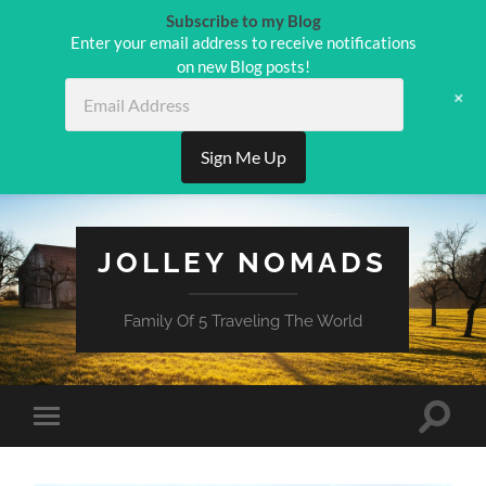
Subscribe to my Blog
Enter your email address to receive notifications
on new Blog posts!
Email
+
Address
Sign Me Up
JOLLEY NOMADS
Family Of 5 Traveling The World
Toggle
Toggle
search
mobile
field
menu