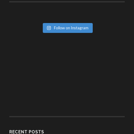
Follow on Instagram
RECENT POSTS