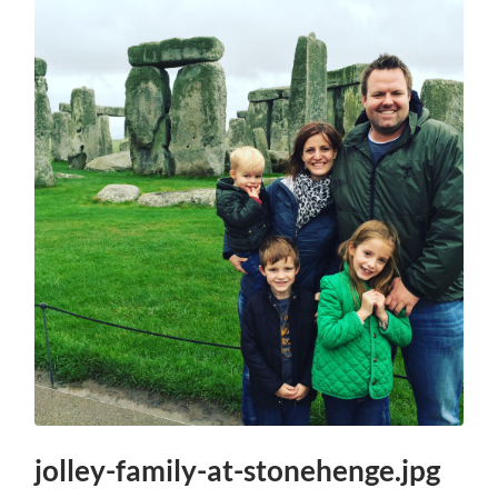
jolley-family-at-stonehenge.jpg