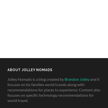
ABOUT JOLLEY NOMADS
Jolley Nomads is a blog created by
Brandon Jolley
and it
focuses on his families world travels along with
recommendations for places to experience. Content also
focuses on specific technology recommendations for
world travel.