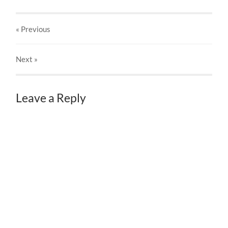
« Previous
Next
»
Leave a Reply