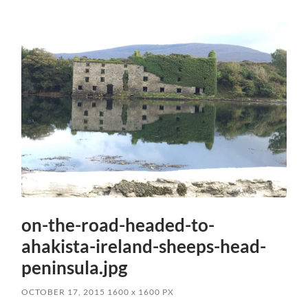
on-the-road-headed-to-
ahakista-ireland-sheeps-head-
peninsula.jpg
OCTOBER 17, 2015
1600
x
1600 PX