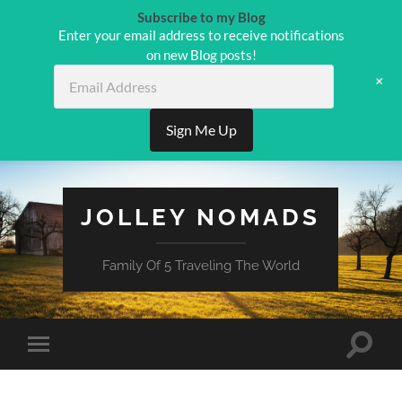
Subscribe to my Blog
Enter your email address to receive notifications
on new Blog posts!
Email
+
Address
Sign Me Up
JOLLEY NOMADS
Family Of 5 Traveling The World
Toggle
Toggle
search
mobile
field
menu