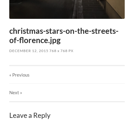
christmas-stars-on-the-streets-
of-florence.jpg
DECEMBER 12, 2015
768
x
768 PX
« Previous
Next
»
Leave a Reply