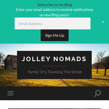
Subscribe to my Blog
Enter your email address to receive notifications
on new Blog posts!
Email
+
Address
Sign Me Up
JOLLEY NOMADS
Family Of 5 Traveling The World
Toggle
Toggle
search
mobile
field
menu