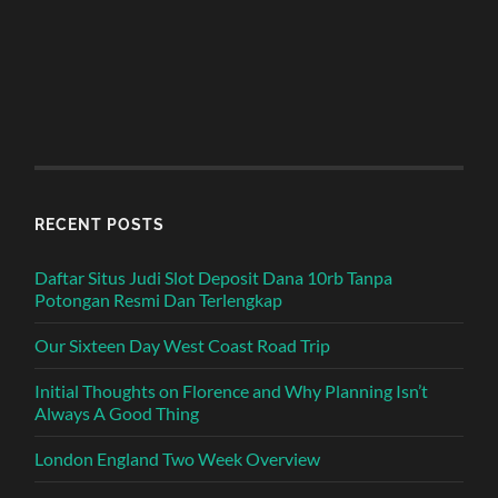
RECENT POSTS
Daftar Situs Judi Slot Deposit Dana 10rb Tanpa
Potongan Resmi Dan Terlengkap
Our Sixteen Day West Coast Road Trip
Initial Thoughts on Florence and Why Planning Isn’t
Always A Good Thing
London England Two Week Overview