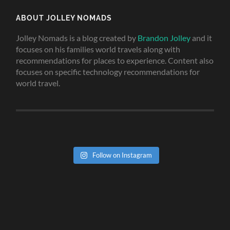
ABOUT JOLLEY NOMADS
Jolley Nomads is a blog created by
Brandon Jolley
and it
focuses on his families world travels along with
recommendations for places to experience. Content also
focuses on specific technology recommendations for
world travel.
Follow on Instagram