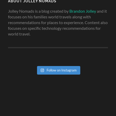
ABOUT JOLLEY NOMADS
Jolley Nomads is a blog created by
Brandon Jolley
and it
focuses on his families world travels along with
recommendations for places to experience. Content also
focuses on specific technology recommendations for
world travel.
Follow on Instagram