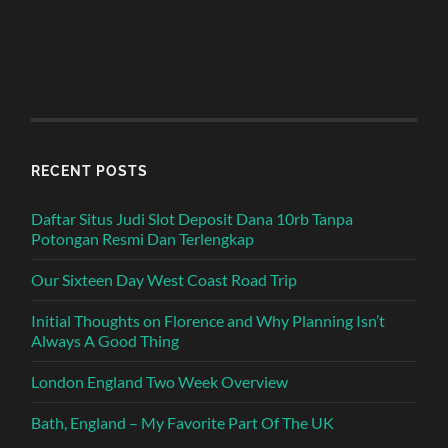
RECENT POSTS
Daftar Situs Judi Slot Deposit Dana 10rb Tanpa
Potongan Resmi Dan Terlengkap
Our Sixteen Day West Coast Road Trip
Initial Thoughts on Florence and Why Planning Isn’t
Always A Good Thing
London England Two Week Overview
Bath, England – My Favorite Part Of The UK