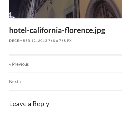
hotel-california-florence.jpg
DECEMBER 12, 2015
768
x
768 PX
« Previous
Next
»
Leave a Reply