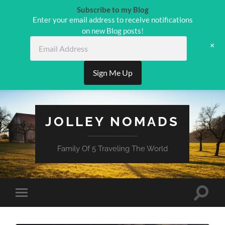
Subscribe to my Blog
Enter your email address to receive notifications
on new Blog posts!
Email
+
Address
Sign Me Up
JOLLEY NOMADS
Family Of 5 Traveling The World
Toggle
Toggle
search
mobile
field
menu