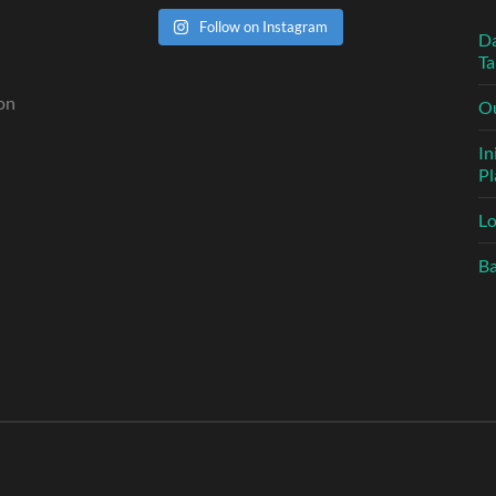
Follow on Instagram
n
Da
Ta
 on
Ou
In
Pl
L
Ba