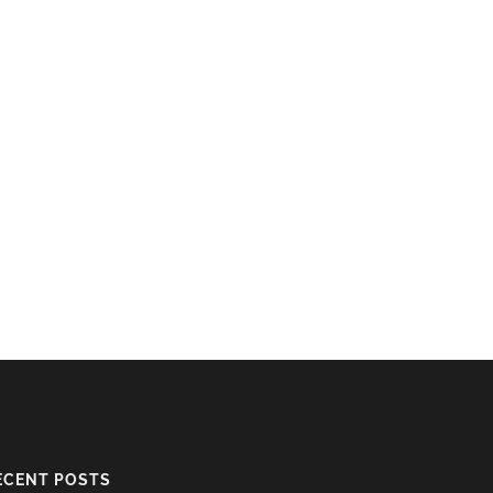
ECENT POSTS