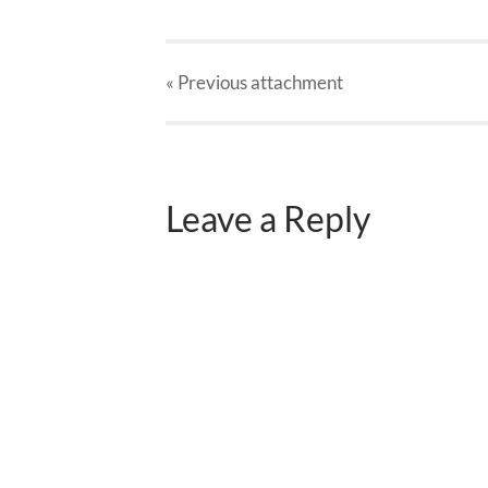
« Previous
attachment
Leave a Reply