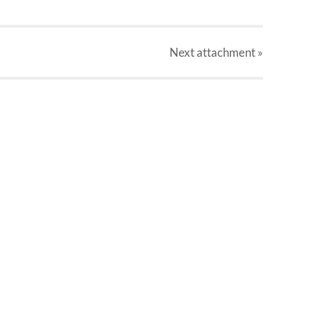
Next
attachment
»