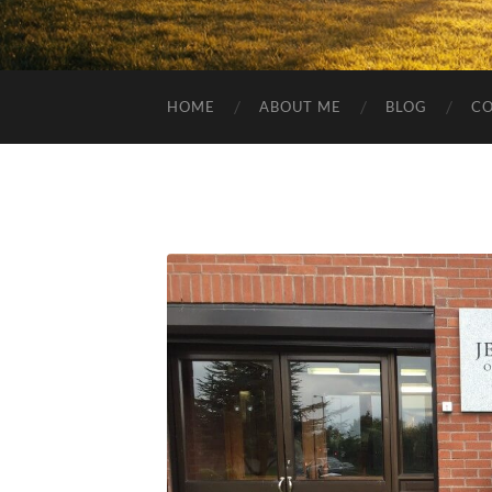
HOME
ABOUT ME
BLOG
C