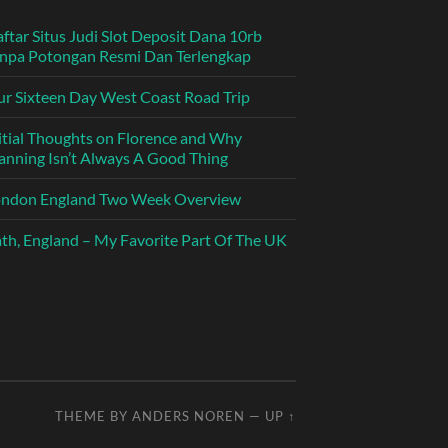
ftar Situs Judi Slot Deposit Dana 10rb
npa Potongan Resmi Dan Terlengkap
r Sixteen Day West Coast Road Trip
itial Thoughts on Florence and Why
anning Isn’t Always A Good Thing
ondon England Two Week Overview
th, England – My Favorite Part Of The UK
THEME BY
ANDERS NOREN
—
UP ↑