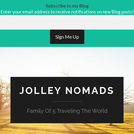
Subscribe to my Blog
Enter your email address to receive notifications on new Blog posts!
Sign Me Up
JOLLEY NOMADS
Family Of 5 Traveling The World