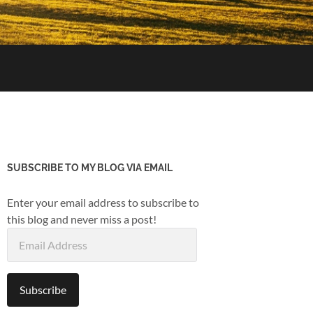
SUBSCRIBE TO MY BLOG VIA EMAIL
Enter your email address to subscribe to
this blog and never miss a post!
Email
Address
Subscribe