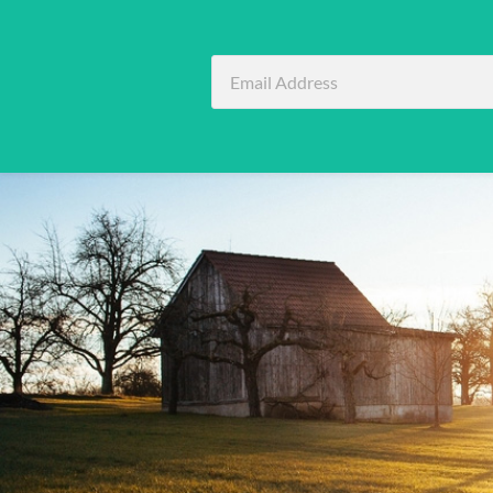
Email
Address