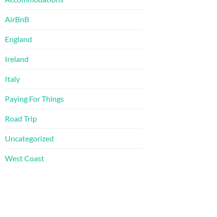
AirBnB
England
Ireland
Italy
Paying For Things
Road Trip
Uncategorized
West Coast