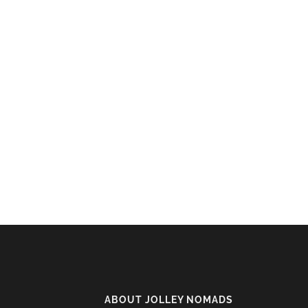
ABOUT JOLLEY NOMADS