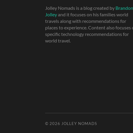
Jolley Nomads is a blog created by
Brando
Jolley
and it focuses on his families world
travels along with recommendations for
places to experience. Content also focuses
specific technology recommendations for
world travel.
© 2026
JOLLEY NOMADS