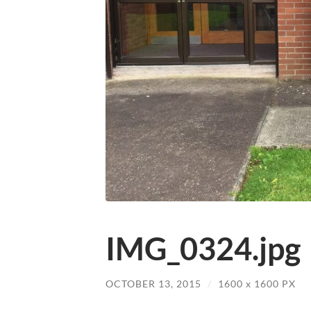
IMG_0324.jpg
OCTOBER 13, 2015
/
1600
x
1600 PX