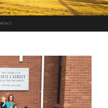
ONTACT